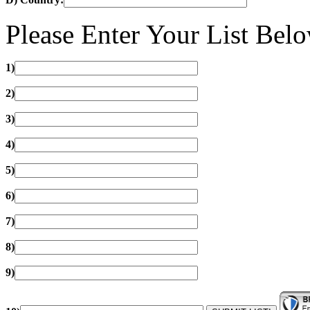
Please Enter Your List Bel
1)
2)
3)
4)
5)
6)
7)
8)
9)