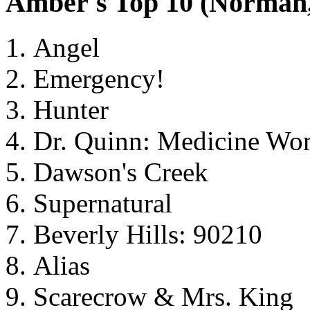
Amber's Top 10 (Norma
Angel
Emergency!
Hunter
Dr. Quinn: Medicine W
Dawson's Creek
Supernatural
Beverly Hills: 90210
Alias
Scarecrow & Mrs. King