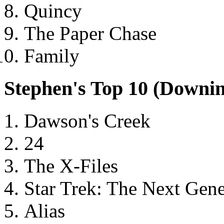
Quincy
The Paper Chase
Family
Stephen's Top 10 (Downi
Dawson's Creek
24
The X-Files
Star Trek: The Next Gene
Alias