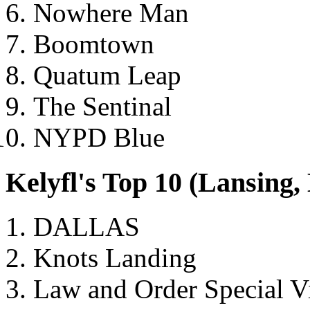
Nowhere Man
Boomtown
Quatum Leap
The Sentinal
NYPD Blue
Kelyfl's Top 10 (Lansing
DALLAS
Knots Landing
Law and Order Special V