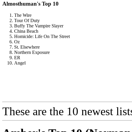
Almosthuman's Top 10
The Wire
Tour Of Duty
Buffy The Vampire Slayer
China Beach
Homicide: Life On The Street
Oz
St. Elsewhere
Northern Exposure
ER
Angel
These are the 10 newest list