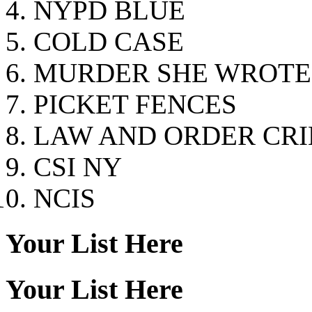
NYPD BLUE
COLD CASE
MURDER SHE WROTE
PICKET FENCES
LAW AND ORDER CRI
CSI NY
NCIS
Your List Here
Your List Here