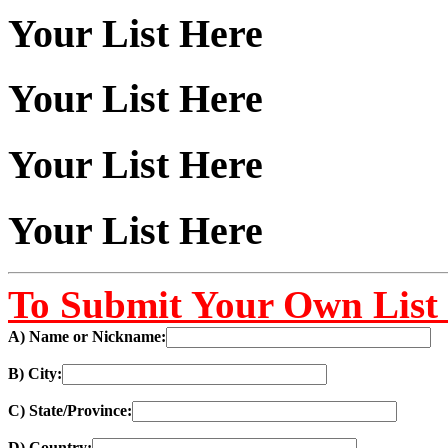
Your List Here
Your List Here
Your List Here
Your List Here
To Submit Your Own List 
A) Name or Nickname:
B) City:
C) State/Province:
D) Country: