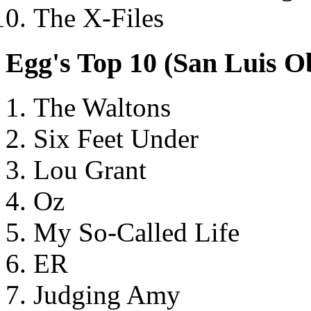
The X-Files
Egg's Top 10 (San Luis 
The Waltons
Six Feet Under
Lou Grant
Oz
My So-Called Life
ER
Judging Amy