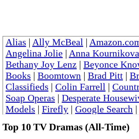
Top 10 TV Dramas (All-Time)