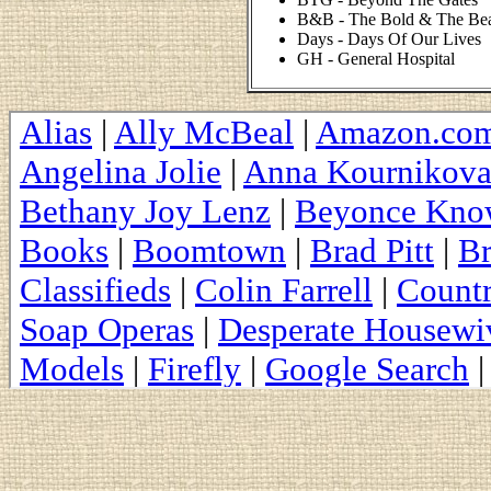
B&B - The Bold & The Bea
Days - Days Of Our Lives
GH - General Hospital