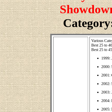
Showdown
Category:
Various Cate
Best 25 to 4
Best 25 to 4
1999: 
2000:
2001:
2002:
2003: 
2004: 
2005: 