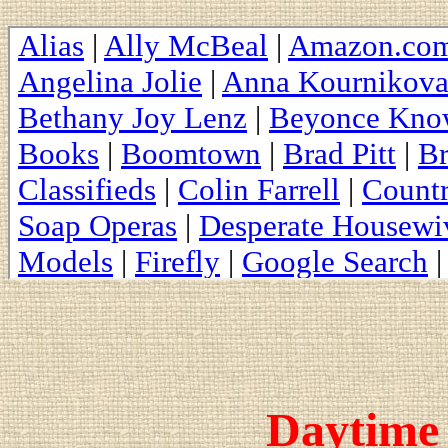
Daytime