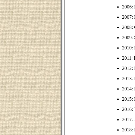
2006: 
2007: 
2008:
2009: 
2010:
2011: 
2012:
2013:
2014: 
2015:
2016: 
2017: 
2018: 