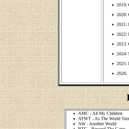
2019: 
2020:
2021:
2022: 
2023:
2024: 
2025: 
2026:
AMC - All My Children
ATWT - As The World Tur
AW - Another World
BTG - Beyond The Gates