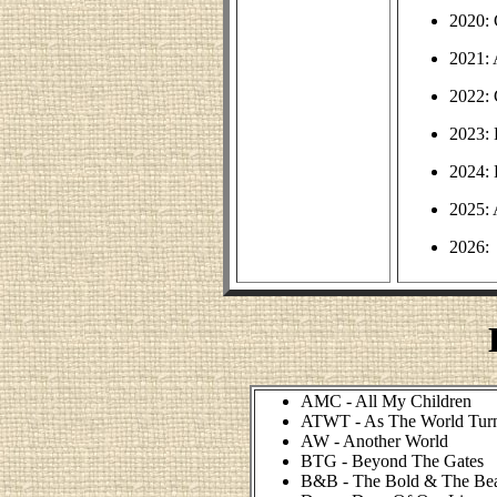
2020: 
2021:
2022: 
2023:
2024:
2025:
2026:
AMC - All My Children
ATWT - As The World Tur
AW - Another World
BTG - Beyond The Gates
B&B - The Bold & The Bea