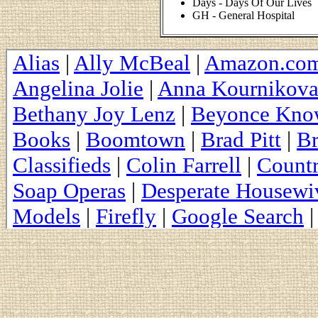
Days - Days Of Our Lives
GH - General Hospital