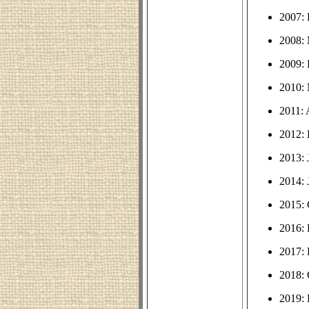
2007:
2008: 
2009:
2010: 
2011:
2012:
2013: 
2014: 
2015: 
2016:
2017:
2018: 
2019: