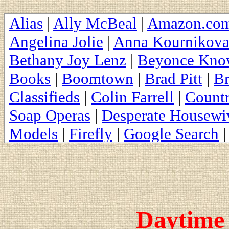
Daytime