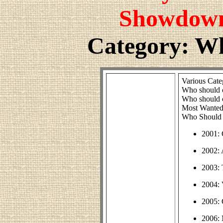
Showdown
Category: W
Various Cate
Who should 
Who should 
Most Wanted
Who Should 
2001: 
2002: 
2003:
2004: 
2005: 
2006: 