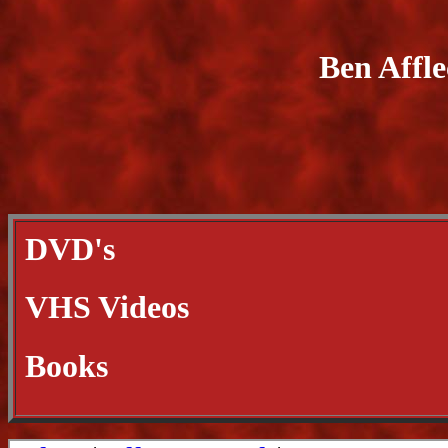
Ben Affl
DVD's
VHS Videos
Books