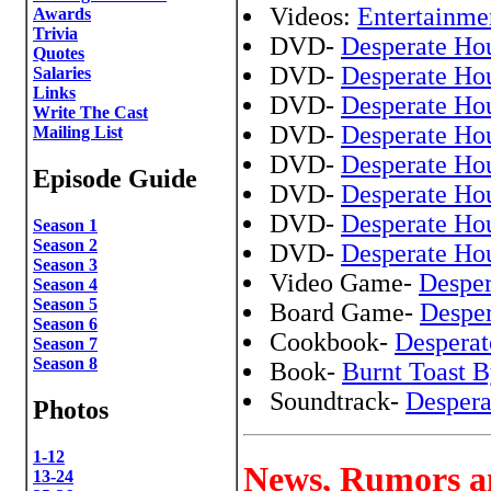
Videos:
Entertainme
Awards
Trivia
DVD-
Desperate Ho
Quotes
DVD-
Desperate Ho
Salaries
Links
DVD-
Desperate Ho
Write The Cast
DVD-
Desperate Ho
Mailing List
DVD-
Desperate Ho
Episode Guide
DVD-
Desperate Ho
DVD-
Desperate Ho
Season 1
Season 2
DVD-
Desperate Ho
Season 3
Video Game-
Desper
Season 4
Season 5
Board Game-
Despe
Season 6
Cookbook-
Desperat
Season 7
Season 8
Book-
Burnt Toast B
Soundtrack-
Despera
Photos
1-12
News, Rumors a
13-24