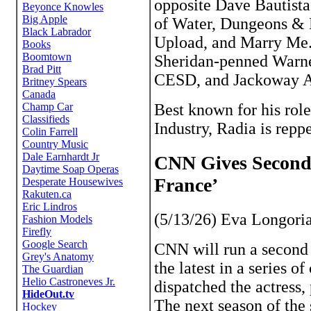
opposite Dave Bautista
of Water, Dungeons & 
Upload, and Marry Me.
Sheridan-penned Warner
CESD, and Jackoway A
Best known for his ro
Industry, Radia is rep
CNN Gives Second 
France’
(5/13/26) Eva Longoria 
CNN will run a second 
the latest in a series o
dispatched the actress,
The next season of the