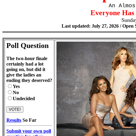
An Almos
Everyone Has 
Sunda
Last updated: July 27, 2026 / Open 
Poll Question
The two-hour finale
certainly had a lot
going on, but did it
give the ladies an
ending they deserved?
Yes
No
Undecided
Results
So Far
Submit your own poll