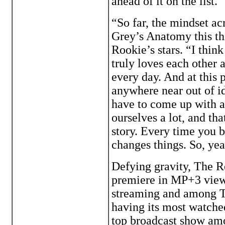
ahead of it on the list.
“So far, the mindset acr
Grey’s Anatomy this th
Rookie’s stars. “I think
truly loves each other 
every day. And at this p
anywhere near out of id
have to come up with a
ourselves a lot, and tha
story. Every time you b
changes things. So, yeah
Defying gravity, The R
premiere in MP+3 viewe
streaming and among To
having its most watche
top broadcast show am