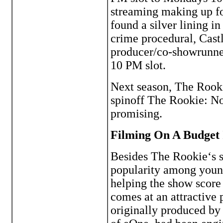
streaming making up fo
found a silver lining i
crime procedural, Cast
producer/co-showrunner
10 PM slot.
Next season, The Rook
spinoff The Rookie: Nor
promising.
Filming On A Budget 
Besides The Rookie‘s s
popularity among young
helping the show score 
comes at an attractive 
originally produced by