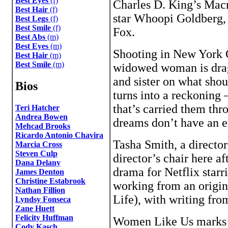
Best Eyes
(f)
Charles D. King’s Mac
Best Hair
(f)
star Whoopi Goldberg, 
Best Legs
(f)
Best Smile
(f)
Fox.
Best Abs
(m)
Best Eyes
(m)
Shooting in New York C
Best Hair
(m)
Best Smile
(m)
widowed woman is dragg
and sister on what sho
Bios
turns into a reckoning 
that’s carried them thr
Teri Hatcher
Andrea Bowen
dreams don’t have an e
Mehcad Brooks
Ricardo Antonio Chavira
Tasha Smith, a director
Marcia Cross
Steven Culp
director’s chair here a
Dana Delany
drama for Netflix starr
James Denton
Christine Estabrook
working from an origin
Nathan Fillion
Life), with writing fro
Lyndsy Fonseca
Zane Huett
Felicity Huffman
Women Like Us marks t
Cody Kasch