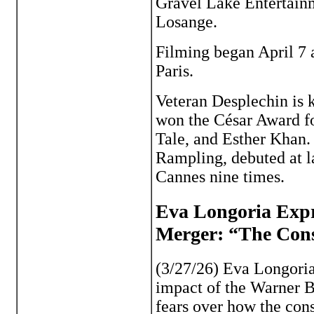
Gravel Lake Entertainm
Losange.
Filming began April 7 a
Paris.
Veteran Desplechin is
won the César Award f
Tale, and Esther Khan. 
Rampling, debuted at la
Cannes nine times.
Eva Longoria Exp
Merger: “The Conso
(3/27/26) Eva Longoria
impact of the Warner 
fears over how the cons