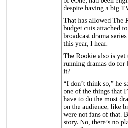
of eOne, had been engi
despite having a big TV 
That has allowed The R
budget cuts attached t
broadcast drama series 
this year, I hear.
The Rookie also is yet 
running dramas do for 
it?
“I don’t think so,” he 
one of the things that I
have to do the most dra
on the audience, like 
were not fans of that. B
story. No, there’s no p