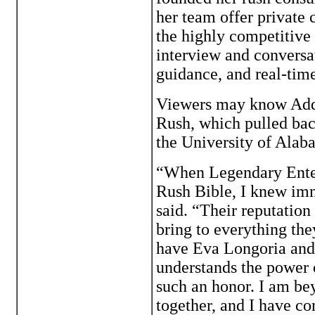
her team offer private
the highly competitive
interview and conversa
guidance, and real-time
Viewers may know Ad
Rush, which pulled back
the University of Alab
“When Legendary Enter
Rush Bible, I knew imm
said. “Their reputation 
bring to everything the
have Eva Longoria and
understands the power o
such an honor. I am be
together, and I have co