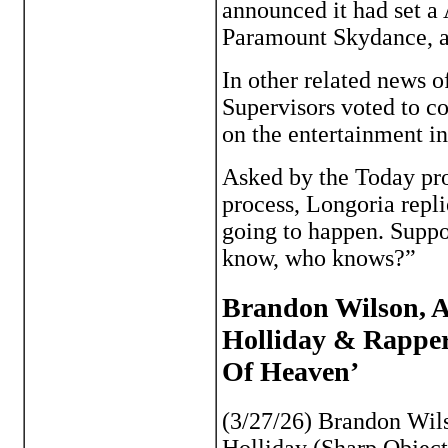
announced it had set a A
Paramount Skydance, a 
In other related news 
Supervisors voted to c
on the entertainment i
Asked by the Today pro
process, Longoria repli
going to happen. Suppos
know, who knows?”
Brandon Wilson, A
Holliday & Rapper
Of Heaven’
(3/27/26) Brandon Wil