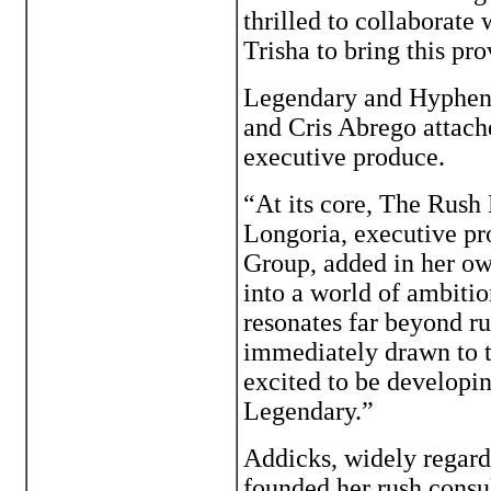
thrilled to collaborat
Trisha to bring this pr
Legendary and Hyphena
and Cris Abrego attach
executive produce.
“At its core, The Rush 
Longoria, executive 
Group, added in her ow
into a world of ambitio
resonates far beyond r
immediately drawn to t
excited to be developing
Legendary.”
Addicks, widely regarde
founded her rush consu