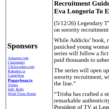
Recruitment Guide
Eva Longoria To 
(5/12/26) Legendary TV
on sorority recruitmen
While Addicks’ book, re
Sponsors
panicked young woman (
series will follow a fi
paid thousands to ushe
The series will open up
sorority recruitment, w
the line.”
“Trisha has crafted a s
remarkable authenticit
President of TV at Leg