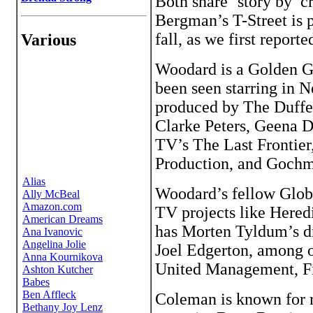
Both share ‘story by’ 
Bergman’s T-Street is 
fall, as we first reporte
Various
Woodard is a Golden G
been seen starring in N
produced by The Duffer
Clarke Peters, Geena D
TV’s The Last Frontie
Production, and Goch
Woodard’s fellow Glob
TV projects like Here
has Morten Tyldum’s dr
Joel Edgerton, among o
United Management, F
Coleman is known for r