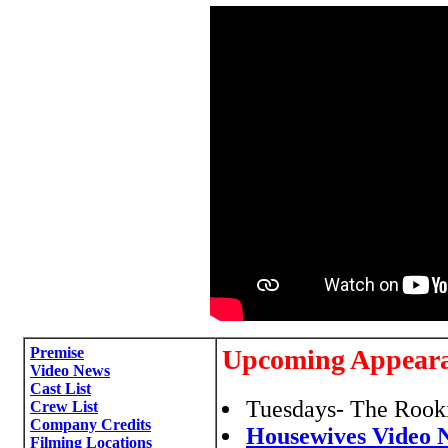
Premise
Upcoming Appear
Video News
Cast List
Tuesdays- The Rooki
Crew List
Company Credits
Housewives Video 
Filming Locations