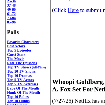
25-36
37-48
(
Click
Here
to submit n
49-60
61-72
73-84
85-96
Polls
Favorite Characters
Best Actors
Top 5 Episodes
Guest Stars
The Movie
Rate The Episodes
Top TV Shows
(All-Time)
Top 10 TV Shows
Top 10 Dramas
Top 5 TV Actors
Whoopi Goldberg, 
Top 5 TV Actresses
A. Fox Set For Ne
Babe Of The Month
Hunk Of The Month
Top 10 Babes
(7/27/26) Netflix has
Top 10 Hunks