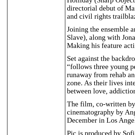
Holliday (Sharp Objects
directorial debut of M
and civil rights trailbl
Joining the ensemble a
Slave), along with Jona
Making his feature acti
Set against the backdro
“follows three young pe
runaway from rehab an
zone. As their lives int
between love, addictio
The film, co-written 
cinematography by Ang
December in Los Angel
Pic is produced by Sof