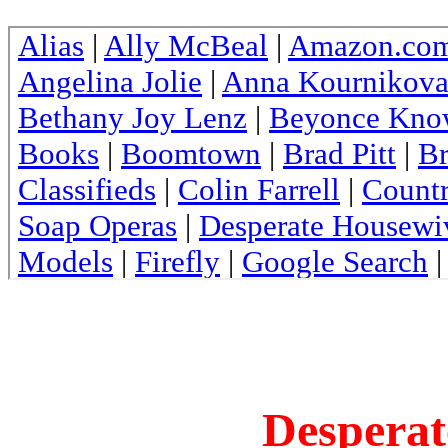
Desperat