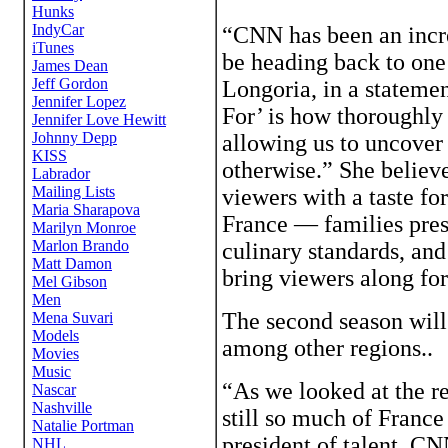
“CNN has been an incre
be heading back to one 
Longoria, in a statemen
For’ is how thoroughly
allowing us to uncover
otherwise.” She believe
viewers with a taste for
France — families prese
culinary standards, and
bring viewers along for
The second season wil
among other regions..
“As we looked at the re
still so much of France
president of talent, C