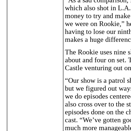
which also shot in L.A.
money to try and make i
we were on Rookie,” he 
having to lose our ninth
makes a huge differenc
The Rookie uses nine s
about and four on set. 
Castle venturing out on
“Our show is a patrol s
but we figured out way
we do episodes centered
also cross over to the 
episodes done on the ch
cast. “We’ve gotten goo
much more manageable, 