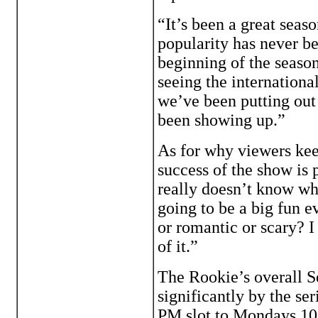
“It’s been a great seaso
popularity has never be
beginning of the seaso
seeing the internationa
we’ve been putting out 
been showing up.”
As for why viewers kee
success of the show is
really doesn’t know wha
going to be a big fun e
or romantic or scary? I 
of it.”
The Rookie’s overall 
significantly by the se
PM slot to Mondays 10