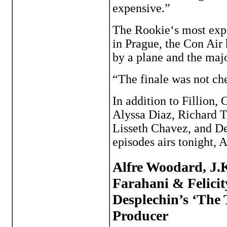
expensive.”
The Rookie‘s most expe
in Prague, the Con Air
by a plane and the majo
“The finale was not ch
In addition to Fillion,
Alyssa Diaz, Richard 
Lisseth Chavez, and Der
episodes airs tonight, A
Alfre Woodard, J.
Farahani & Felici
Desplechin’s ‘The
Producer