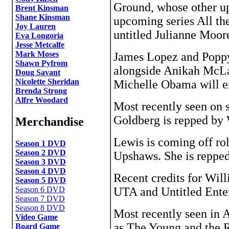
Ground, whose other up
Brent Kinsman
Shane Kinsman
upcoming series All the
Joy Lauren
untitled Julianne Moo
Eva Longoria
Jesse Metcalfe
Mark Moses
James Lopez and Poppy
Shawn Pyfrom
alongside Anikah McLa
Doug Savant
Nicolette Sheridan
Michelle Obama will e
Brenda Strong
Alfre Woodard
Most recently seen on 
Goldberg is repped b
Merchandise
Lewis is coming off ro
Season 1 DVD
Season 2 DVD
Upshaws. She is reppe
Season 3 DVD
Season 4 DVD
Recent credits for Wil
Season 5 DVD
UTA and Untitled Ente
Season 6 DVD
Season 7 DVD
Season 8 DVD
Most recently seen in 
Video Game
as The Young and the R
Board Game