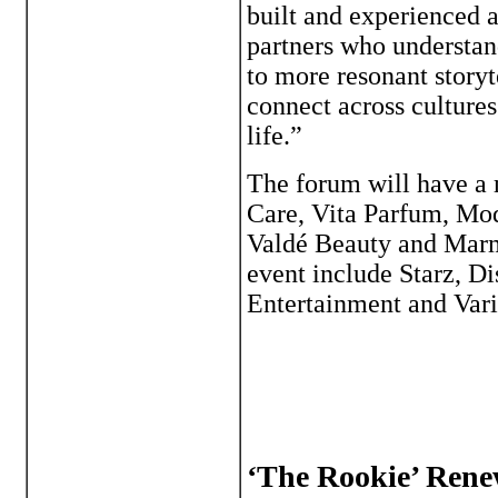
built and experienced 
partners who understand
to more resonant storyt
connect across culture
life.”
The forum will have a 
Care, Vita Parfum, Mod
Valdé Beauty and Marme
event include Starz, D
Entertainment and Vari
‘The Rookie’ Rene