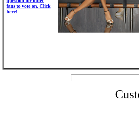
question for other
fans to vote on. Click
here!
Cust