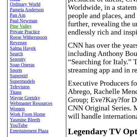
Worldwide, in a stateme
people and places, and 
further, revealing the 
endlessly rich and insp
CNN has over the years 
including Anthony Bou
“Searching for Italy.”
streaming app and in re
Executive Producers fo
Abrego, Rachelle Mend
Group; Eve?Kay?for D
CNN Original Series. M
will handle internationa
Legendary TV Opti