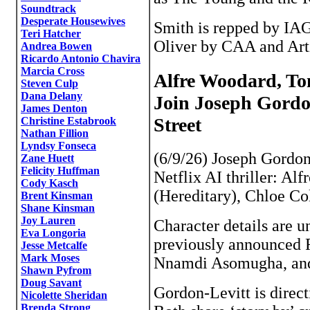
Soundtrack
Desperate Housewives
Smith is repped by IAG
Teri Hatcher
Oliver by CAA and Artis
Andrea Bowen
Ricardo Antonio Chavira
Marcia Cross
Alfre Woodard, To
Steven Culp
Dana Delany
Join Joseph Gordon
James Denton
Street
Christine Estabrook
Nathan Fillion
Lyndsy Fonseca
(6/9/26) Joseph Gordon
Zane Huett
Felicity Huffman
Netflix AI thriller: Al
Cody Kasch
(Hereditary), Chloe Co
Brent Kinsman
Shane Kinsman
Joy Lauren
Character details are un
Eva Longoria
previously announced 
Jesse Metcalfe
Mark Moses
Nnamdi Asomugha, and
Shawn Pyfrom
Doug Savant
Gordon-Levitt is direct
Nicolette Sheridan
Brenda Strong