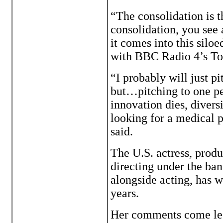
“The consolidation is t
consolidation, you see
it comes into this silo
with BBC Radio 4’s To
“I probably will just p
but…pitching to one pe
innovation dies, divers
looking for a medical p
said.
The U.S. actress, prod
directing under the ba
alongside acting, has w
years.
Her comments come les