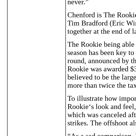
never.”
Chenford is The Rookie
Tim Bradford (Eric Win
together at the end of l
The Rookie being able t
season has been key to 
round, announced by t
Rookie was awarded $34
believed to be the larg
more than twice the ta
To illustrate how impor
Rookie‘s look and feel
which was canceled aft
strikes. The offshoot al
“As a sad comparison, I