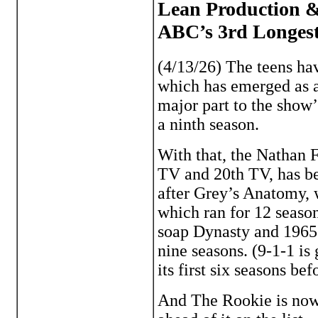
Lean Production &
ABC’s 3rd Longes
(4/13/26) The teens h
which has emerged as a 
major part to the show’
a ninth season.
With that, the Nathan F
TV and 20th TV, has b
after Grey’s Anatomy,
which ran for 12 seaso
soap Dynasty and 1965 
nine seasons. (9-1-1 is
its first six seasons b
And The Rookie is nowh