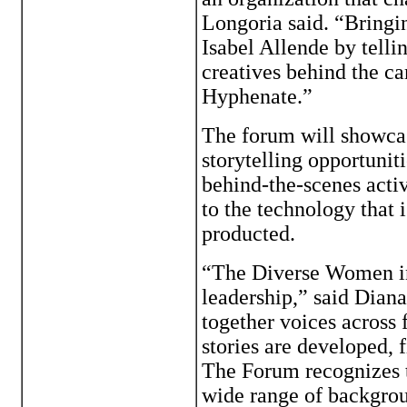
Longoria said. “Bringin
Isabel Allende by telli
creatives behind the c
Hyphenate.”
The forum will showcas
storytelling opportunit
behind-the-scenes acti
to the technology that
producted.
“The Diverse Women in
leadership,” said Dian
together voices across
stories are developed, 
The Forum recognizes t
wide range of backgrou