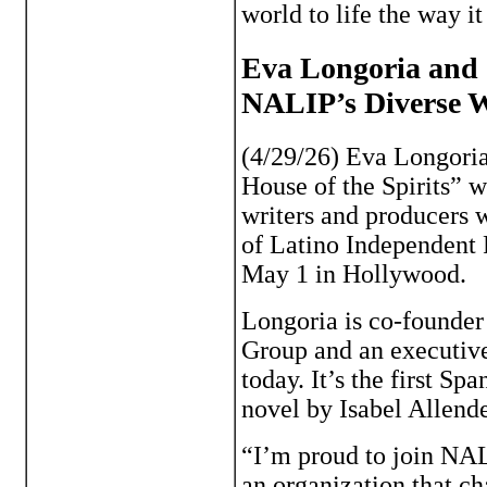
world to life the way i
Eva Longoria and ‘
NALIP’s Diverse 
(4/29/26) Eva Longori
House of the Spirits” w
writers and producers w
of Latino Independent
May 1 in Hollywood.
Longoria is co-founder
Group and an executive
today. It’s the first S
novel by Isabel Allend
“I’m proud to join NA
an organization that c