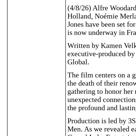
(4/8/26) Alfre Woodar
Holland, Noémie Merlan
Jones have been set fo
is now underway in Fra
Written by Kamen Velk
executive-produced by
Global.
The film centers on a 
the death of their ren
gathering to honor her
unexpected connections
the profound and lastin
Production is led by 
Men. As we revealed ear